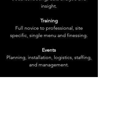
insight.
Training
Full novice to professional, site
specific, single menu and finessing.
Events
Planning, installation, logistics, staffing,
and management.
Staffing
Individuals or teams, from wait staff to
managers.
Digital Administration
Social media management, strategy
and content creation.