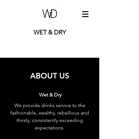
WET & DRY
ABOUT US
Wet & Dry
We provide drinks service to the
fashionable, wealthy, rebellious and
thirsty, consistently exceeding
expectations.