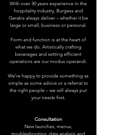
With over 30 years experience in the
hospitality industry, Burgess and
Gerakis always deliver – whether it be
large or small, business or personal.
Form and function is at the heart of
what we do. Artistically crafting
beverages and setting efficient
operations are our modus operandi.
We’re happy to provide something as
simple as some advice or a referral to
the right people – we will always put
your needs first.
Consultation
New launches, menus,
troubleshooting, data analysis and